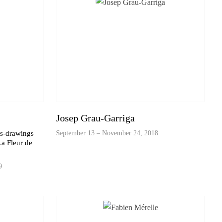
Josep Grau-Garriga
es-drawings
September 13 – November 24, 2018
a Fleur de
9