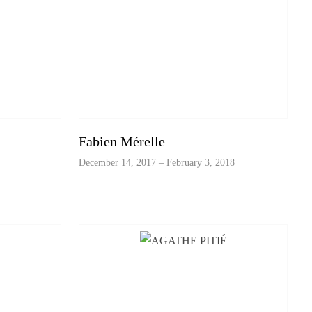
Fabien Mérelle
December 14, 2017 – February 3, 2018