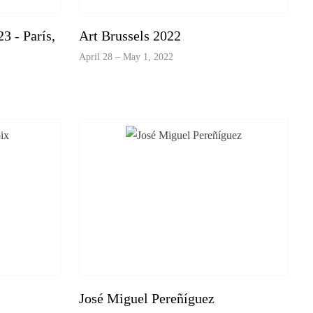
3 - París,
Art Brussels 2022
April 28 – May 1, 2022
José Miguel Pereñíguez