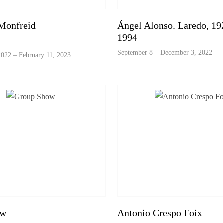
Monfreid
Ángel Alonso. Laredo, 192
1994
September 8 – December 3, 2022
022 – February 11, 2023
ow
Antonio Crespo Foix