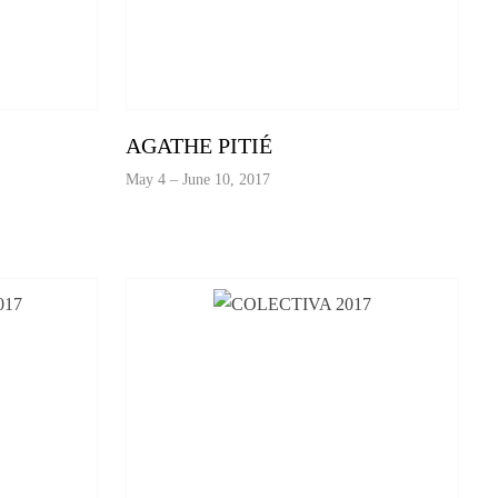
AGATHE PITIÉ
May 4 – June 10, 2017