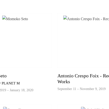
eto
Antonio Crespo Foix - Re
Works
 = PLANET M
September 11 – November 9, 2019
019 – January 18, 2020