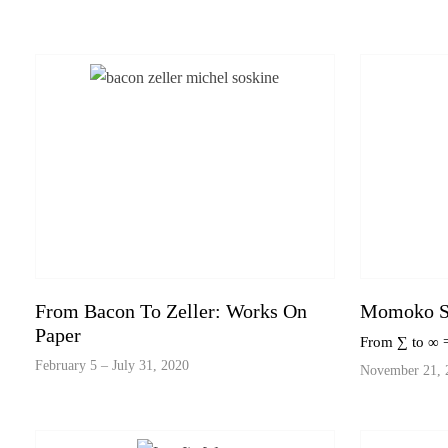
From Bacon To Zeller: Works On
Momoko S
Paper
From ∑ to ∞
February 5 – July 31, 2020
November 21, 2