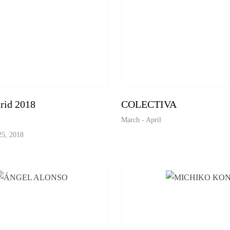
id 2018
COLECTIVA
March - April
25, 2018