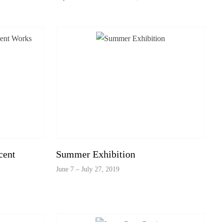
cent
Summer Exhibition
June 7 – July 27, 2019