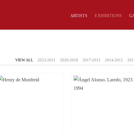
ARTISTS
EXHIBITIONS
G
VIEW ALL
2023-2021
2020-2018
2017-2015
2014-2012
201