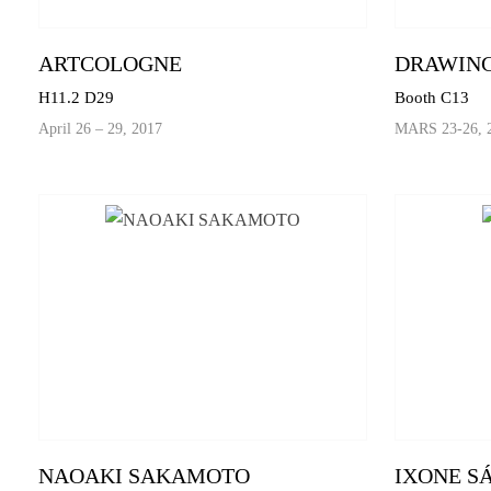
ARTCOLOGNE
DRAWING
H11.2 D29
Booth C13
April 26 – 29, 2017
MARS 23-26, 
NAOAKI SAKAMOTO
IXONE S