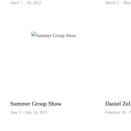
April 7 – 10, 2022
March 5 – May
Summer Group Show
Daniel Zel
June 3 – July 24, 2021
February 26 – 