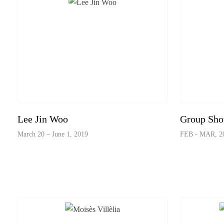
Lee Jin Woo
Group Sh
March 20 – June 1, 2019
FEB - MAR, 2