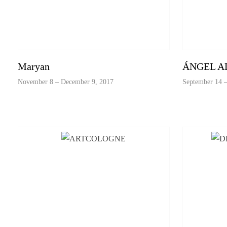
Maryan
ÁNGEL A
November 8 – December 9, 2017
September 14 –