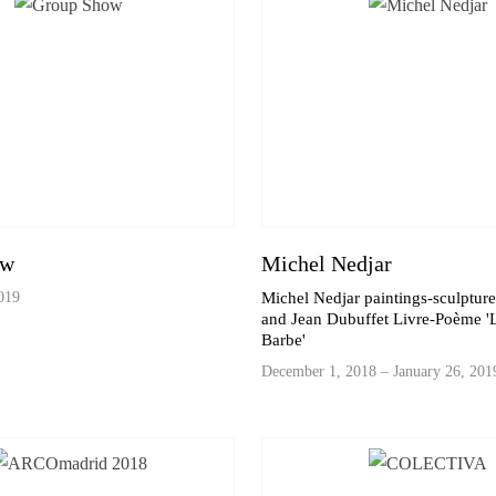
ow
Michel Nedjar
019
Michel Nedjar paintings-sculptur
and Jean Dubuffet Livre-Poème 'L
Barbe'
December 1, 2018 – January 26, 201