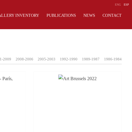
ENG
ESP
ALLERY INVENTORY
PUBLICATIONS
NEWS
CONTACT
1-2009
2008-2006
2005-2003
1992-1990
1989-1987
1986-1984