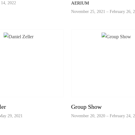
 14, 2022
AERIUM
November 25, 2021 – February 26, 
ler
Group Show
May 29, 2021
November 20, 2020 – February 24, 