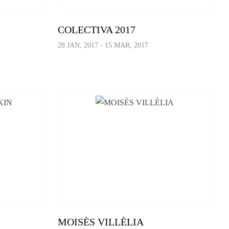
COLECTIVA 2017
28 JAN, 2017 - 15 MAR, 2017
MOISÈS VILLÈLIA