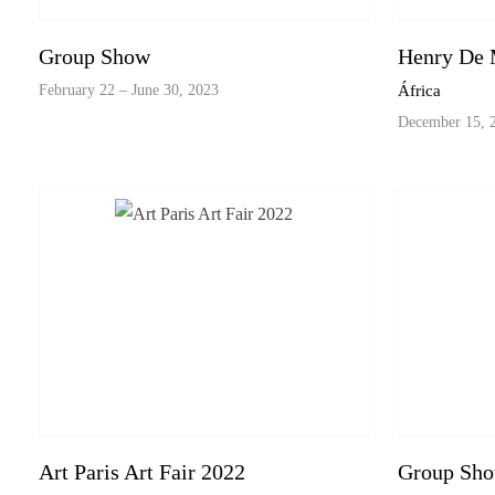
Group Show
Henry De 
February 22 – June 30, 2023
África
December 15, 2
Art Paris Art Fair 2022
Group Sh