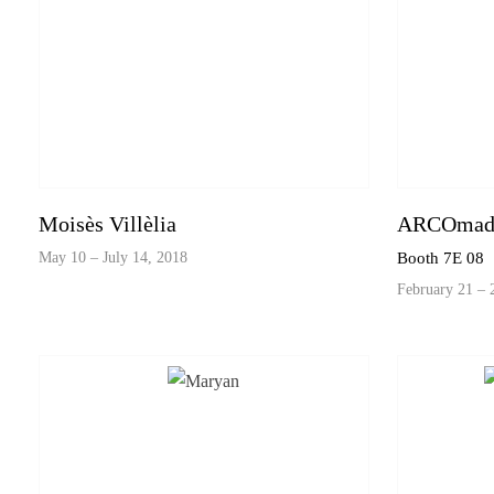
Moisès Villèlia
ARCOmadr
May 10 – July 14, 2018
Booth 7E 08
February 21 – 