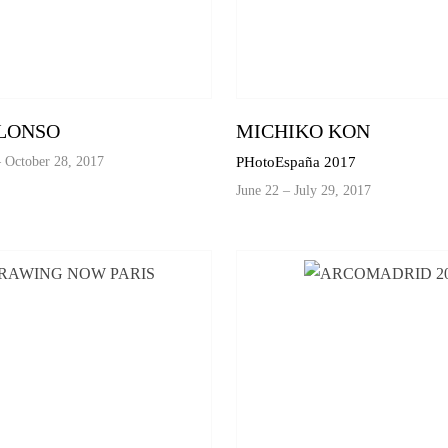
LONSO
MICHIKO KON
 October 28, 2017
PHotoEspaña 2017
June 22 – July 29, 2017