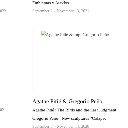
Emblemas y Atavíos
2022
September 2 – November 13, 2021
Agathe Pitié & Gregorio Peño
2021
Agathe Pitié : The Birds and the Last Judgment
Gregorio Peño : New sculptures "Colapso"
September 3 – November 14, 2020