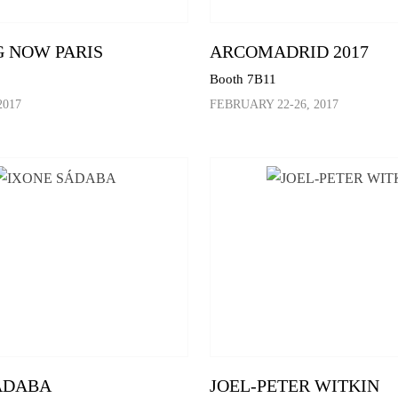
 NOW PARIS
ARCOMADRID 2017
Booth 7B11
2017
FEBRUARY 22-26, 2017
ÁDABA
JOEL-PETER WITKIN