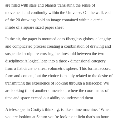
are filled with stars and planets translating the sense of
movement and continuity within the Universe. On the wall, each
of the 20 drawings hold an image contained within a circle
inside of a square sized paper sheet.
In the air, the paper is mounted onto fiberglass globes, a lengthy
and complicated process creating a combination of drawing and
suspended sculpture crossing the threshold between the two
disciplines: A logical leap into a three - dimensional category,
from a flat circle to a real volumetric sphere. This format accord
form and content, but the choice is mainly related to the desire of
transmitting the experience of looking through a telescope: We
are looking (into) another dimension, where the coordinates of
time and space exceed our ability to understand them.
A telescope, in Crotty’s thinking, is like a time machine: “When
you are looking at Saturn you’re looking at light that’s an hour