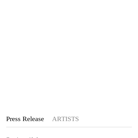
Press Release
ARTISTS