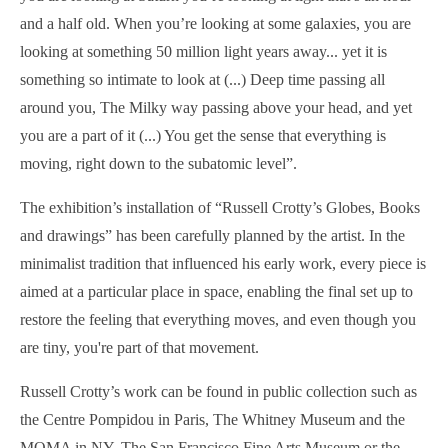
and a half old. When you’re looking at some galaxies, you are
looking at something 50 million light years away... yet it is
something so intimate to look at (...) Deep time passing all
around you, The Milky way passing above your head, and yet
you are a part of it (...) You get the sense that everything is
moving, right down to the subatomic level”.
The exhibition’s installation of “Russell Crotty’s Globes, Books
and drawings” has been carefully planned by the artist. In the
minimalist tradition that influenced his early work, every piece is
aimed at a particular place in space, enabling the final set up to
restore the feeling that everything moves, and even though you
are tiny, you're part of that movement.
Russell Crotty’s work can be found in public collection such as
the Centre Pompidou in Paris, The Whitney Museum and the
MOMA in NY, The San Francisco Fine Arts Museum or the