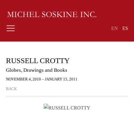
EN
ES
RUSSELL CROTTY
Globes, Drawings and Books
NOVEMBER 4, 2010 – JANUARY 15, 2011
BACK