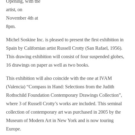
Opening, with the
artist, on
November 4th at
8pm.
Michel Soskine Inc. is pleased to present the first exhibition in
Spain by Californian artist Russell Crotty (San Rafael, 1956).
This drawing exhibition will consist of four suspended globes,
16 drawings on paper as well as two books.
This exhibition will also coincide with the one at IVAM
(Valencia) “Compass in Hand: Selections from the Judith
Rothschild Foundation Contemporary Drawings Collection”,
where 3 of Russell Crotty’s works are included. This seminal
collection of contemporary art was purchased in 2005 by the
Museum of Modern Art in New York and is now touring
Europe.