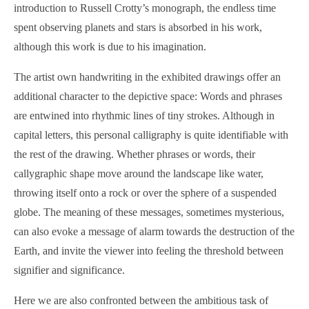
introduction to Russell Crotty’s monograph, the endless time
spent observing planets and stars is absorbed in his work,
although this work is due to his imagination.
The artist own handwriting in the exhibited drawings offer an
additional character to the depictive space: Words and phrases
are entwined into rhythmic lines of tiny strokes. Although in
capital letters, this personal calligraphy is quite identifiable with
the rest of the drawing. Whether phrases or words, their
callygraphic shape move around the landscape like water,
throwing itself onto a rock or over the sphere of a suspended
globe. The meaning of these messages, sometimes mysterious,
can also evoke a message of alarm towards the destruction of the
Earth, and invite the viewer into feeling the threshold between
signifier and significance.
Here we are also confronted between the ambitious task of