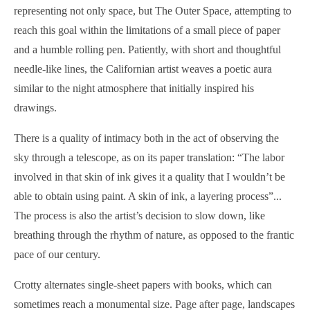
representing not only space, but The Outer Space, attempting to
reach this goal within the limitations of a small piece of paper
and a humble rolling pen. Patiently, with short and thoughtful
needle-like lines, the Californian artist weaves a poetic aura
similar to the night atmosphere that initially inspired his
drawings.
There is a quality of intimacy both in the act of observing the
sky through a telescope, as on its paper translation: “The labor
involved in that skin of ink gives it a quality that I wouldn’t be
able to obtain using paint. A skin of ink, a layering process”...
The process is also the artist’s decision to slow down, like
breathing through the rhythm of nature, as opposed to the frantic
pace of our century.
Crotty alternates single-sheet papers with books, which can
sometimes reach a monumental size. Page after page, landscapes