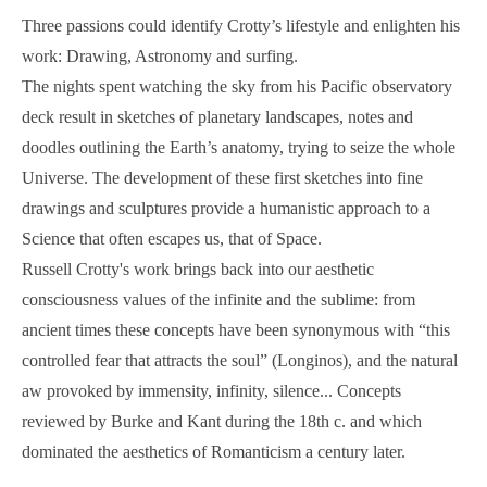
Three passions could identify Crotty’s lifestyle and enlighten his
work: Drawing, Astronomy and surfing.
The nights spent watching the sky from his Pacific observatory
deck result in sketches of planetary landscapes, notes and
doodles outlining the Earth’s anatomy, trying to seize the whole
Universe. The development of these first sketches into fine
drawings and sculptures provide a humanistic approach to a
Science that often escapes us, that of Space.
Russell Crotty's work brings back into our aesthetic
consciousness values of the infinite and the sublime: from
ancient times these concepts have been synonymous with “this
controlled fear that attracts the soul” (Longinos), and the natural
aw provoked by immensity, infinity, silence... Concepts
reviewed by Burke and Kant during the 18th c. and which
dominated the aesthetics of Romanticism a century later.