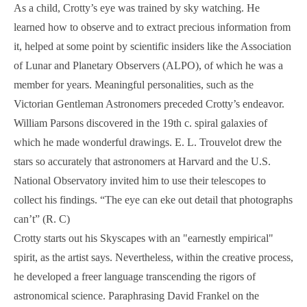
As a child, Crotty’s eye was trained by sky watching. He
learned how to observe and to extract precious information from
it, helped at some point by scientific insiders like the Association
of Lunar and Planetary Observers (ALPO), of which he was a
member for years. Meaningful personalities, such as the
Victorian Gentleman Astronomers preceded Crotty’s endeavor.
William Parsons discovered in the 19th c. spiral galaxies of
which he made wonderful drawings. E. L. Trouvelot drew the
stars so accurately that astronomers at Harvard and the U.S.
National Observatory invited him to use their telescopes to
collect his findings. “The eye can eke out detail that photographs
can’t” (R. C)
Crotty starts out his Skyscapes with an "earnestly empirical"
spirit, as the artist says. Nevertheless, within the creative process,
he developed a freer language transcending the rigors of
astronomical science. Paraphrasing David Frankel on the