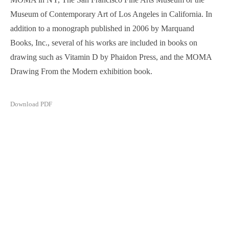
Museum of Contemporary Art of Los Angeles in California. In
addition to a monograph published in 2006 by Marquand
Books, Inc., several of his works are included in books on
drawing such as Vitamin D by Phaidon Press, and the MOMA
Drawing From the Modern exhibition book.
Download PDF