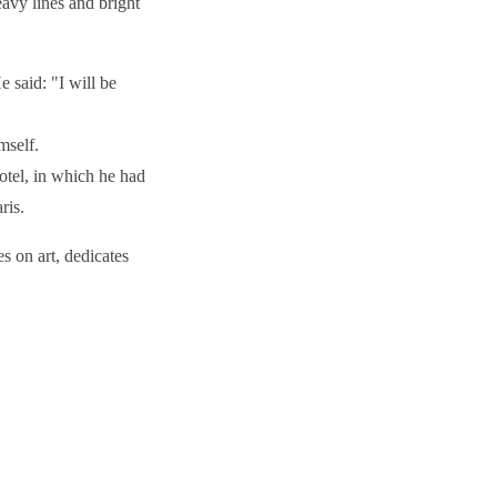
eavy lines and bright
 said: "I will be
imself.
otel, in which he had
aris.
s on art, dedicates