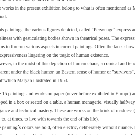
 works in the present exhibition belong to what is often mentioned a
iod.
his paintings, the various figures depicted, called "Personage" express a
eliness with gesticulating bodies shown in theatrical poses. The expressio
ms to forerun various aspects in current paintings. Often the faces show 
expressiveness lingering on the tragic of human existence.
ever, in the midst of this depiction of human chaos, a comical and tend
arent under the black humor, an Eastern sense of humor or "survivors",
al”which Maryan illustrated in 1953.
 15 paintings and works on paper (never before exhibited in Europe) ar
pped in a box or seated on a table, a human menagerie, visually halfwa
gance and technical mastery. These are works on the brink of madness (a
 to, at times, to live with towards the end of his life).
 painting´s colors are bold, often electric, deliberately without nuance.