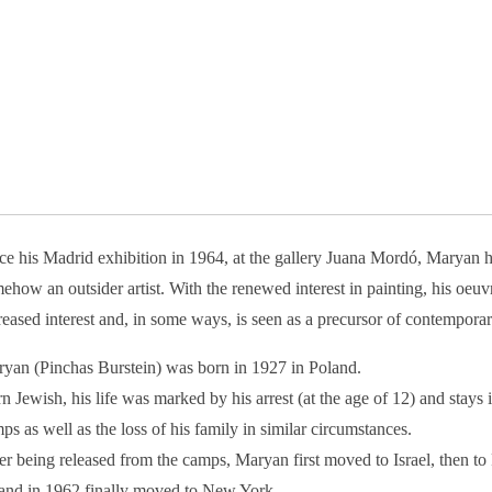
ce his Madrid exhibition in 1964, at the gallery Juana Mordó, Maryan 
ehow an outsider artist. With the renewed interest in painting, his oeuv
reased interest and, in some ways, is seen as a precursor of contemporar
yan (Pinchas Burstein) was born in 1927 in Poland.
n Jewish, his life was marked by his arrest (at the age of 12) and stays 
ps as well as the loss of his family in similar circumstances.
er being released from the camps, Maryan first moved to Israel, then to
 and in 1962 finally moved to New York.