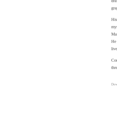
dra
gra
His
mys
Mar
He 
liv
Con
thre
Dow