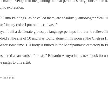
ftsman, developed in the paintings of that period a strong concern for h
phic expression.
 "Truth Paintings" as he called them, are absolutely autobiographical. He
elf in any color I put on the canvas. "
yan built a deliberate grotesque language perhaps in order to relieve h
died at the age of 50 and was found alone in his room at the Chelsea H
ed for some time. His body is buried in the Montparnasse cemetery in P
sidered as an "artist of artists," Eduardo Arroyo in his next book focuse
e pages to this artist.
nload PDF