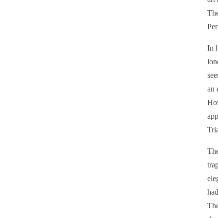
The
Per
In 
lon
see
an 
How
app
Tri
The
tra
ele
had
The