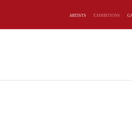
ARTISTS
EXHIBITIONS
G