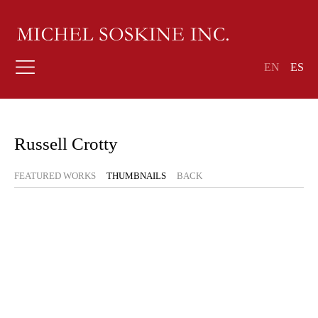
EN
ES
Russell Crotty
FEATURED WORKS
THUMBNAILS
BACK