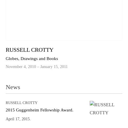
RUSSELL CROTTY
Globes, Drawings and Books
November 4, 2010 – January 15, 2011
News
RUSSELL CROTTY
2015 Guggenheim Fellowship Award.
April 17, 2015.