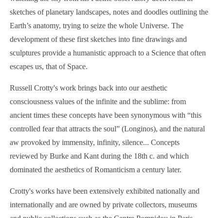
sketches of planetary landscapes, notes and doodles outlining the
Earth’s anatomy, trying to seize the whole Universe. The
development of these first sketches into fine drawings and
sculptures provide a humanistic approach to a Science that often
escapes us, that of Space.
Russell Crotty's work brings back into our aesthetic
consciousness values of the infinite and the sublime: from
ancient times these concepts have been synonymous with “this
controlled fear that attracts the soul” (Longinos), and the natural
aw provoked by immensity, infinity, silence... Concepts
reviewed by Burke and Kant during the 18th c. and which
dominated the aesthetics of Romanticism a century later.
Crotty's works have been extensively exhibited nationally and
internationally and are owned by private collectors, museums