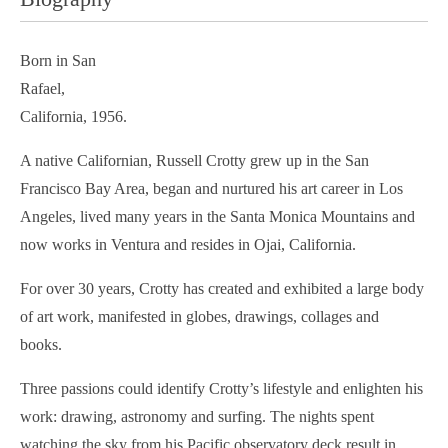
Born in San
Rafael,
California, 1956.
A native Californian, Russell Crotty grew up in the San
Francisco Bay Area, began and nurtured his art career in Los
Angeles, lived many years in the Santa Monica Mountains and
now works in Ventura and resides in Ojai, California.
For over 30 years, Crotty has created and exhibited a large body
of art work, manifested in globes, drawings, collages and
books.
Three passions could identify Crotty’s lifestyle and enlighten his
work: drawing, astronomy and surfing. The nights spent
watching the sky from his Pacific observatory deck result in