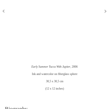
Early Summer Yucca With Jupiter
, 2006
Ink and watercolor on fiberglass sphere
30,5 x 30,5 cm
(12 x 12 inches)
Biography