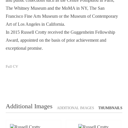
and public collections such as the Centre Pompidou in Paris,
The Whitney Museum and the MoMA in NY, The San
Francisco Fine Arts Museum or the Museum of Contemporary
Art of Los Angeles in California.
In 2015 Russell Crotty received the Guggenheim Fellowship
Award, appointed on the basis of prior achievement and
exceptional promise.
Full CV
Additional Images
ADDITIONAL IMAGES
THUMBNAILS