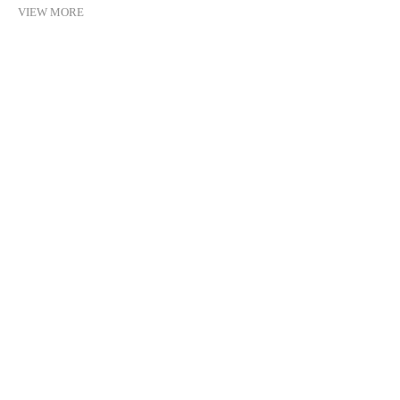
VIEW MORE
©2021 MICHEL SOSKINE INC.