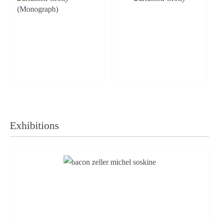
Exhibitions