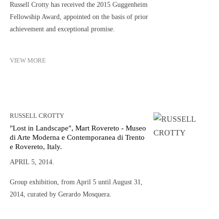
Russell Crotty has received the 2015 Guggenheim
Fellowship Award, appointed on the basis of prior
achievement and exceptional promise.
VIEW MORE
RUSSELL CROTTY
"Lost in Landscape", Mart Rovereto - Museo
di Arte Moderna e Contemporanea di Trento
e Rovereto, Italy.
APRIL 5, 2014.
Group exhibition, from April 5 until August 31,
2014, curated by Gerardo Mosquera.