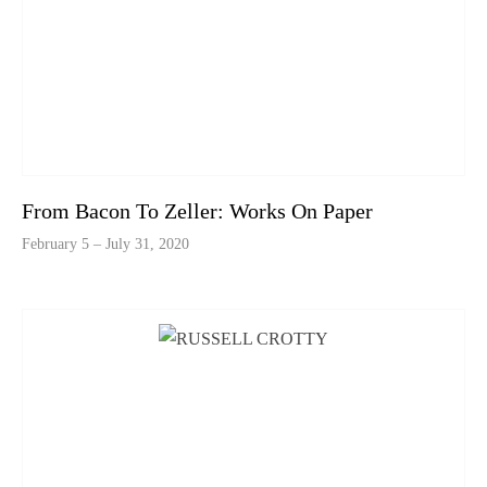
From Bacon To Zeller: Works On Paper
February 5 – July 31, 2020