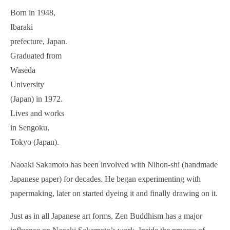
Born in 1948,
Ibaraki
prefecture, Japan.
Graduated from
Waseda
University
(Japan) in 1972.
Lives and works
in Sengoku,
Tokyo (Japan).
Naoaki Sakamoto has been involved with Nihon-shi (handmade
Japanese paper) for decades. He began experimenting with
papermaking, later on started dyeing it and finally drawing on it.
Just as in all Japanese art forms, Zen Buddhism has a major