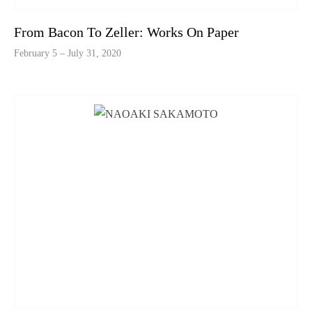
From Bacon To Zeller: Works On Paper
February 5 – July 31, 2020