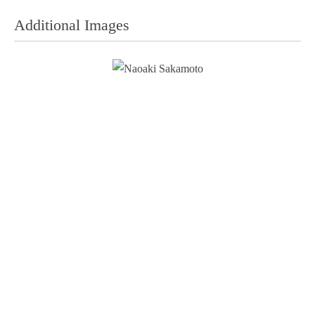
Additional Images