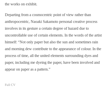
the works on exhibit.
Departing from a cosmocentric point of view rather than
anthropocentric, Naoaki Sakamoto personal creative process
involves in its gesture a certain degree of hazard due to
uncontrollable use of certain elements. In the words of the artist
himself: “Not only paper but also the sun and sometimes rain
and morning dew contribute to the appearance of colour. In the
process of time, all the united elements surrounding dyes and
paper, including me dyeing the paper, have been involved and
appear on paper as a pattern.”
Full CV