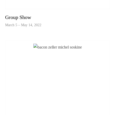
Group Show
March 5 – May 14, 2022