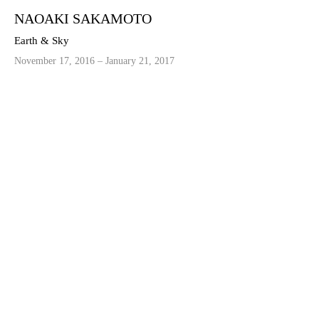
NAOAKI SAKAMOTO
Earth & Sky
November 17, 2016 – January 21, 2017
©2021 MICHEL SOSKINE INC.