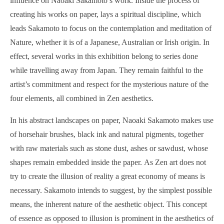
influence on Naoaki Sakamoto’s work. Inside the process of
creating his works on paper, lays a spiritual discipline, which
leads Sakamoto to focus on the contemplation and meditation of
Nature, whether it is of a Japanese, Australian or Irish origin. In
effect, several works in this exhibition belong to series done
while travelling away from Japan. They remain faithful to the
artist’s commitment and respect for the mysterious nature of the
four elements, all combined in Zen aesthetics.
In his abstract landscapes on paper, Naoaki Sakamoto makes use
of horsehair brushes, black ink and natural pigments, together
with raw materials such as stone dust, ashes or sawdust, whose
shapes remain embedded inside the paper. As Zen art does not
try to create the illusion of reality a great economy of means is
necessary. Sakamoto intends to suggest, by the simplest possible
means, the inherent nature of the aesthetic object. This concept
of essence as opposed to illusion is prominent in the aesthetics of