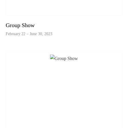
Group Show
February 22 – June 30, 2023