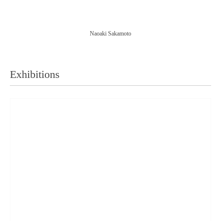
Naoaki Sakamoto
Exhibitions