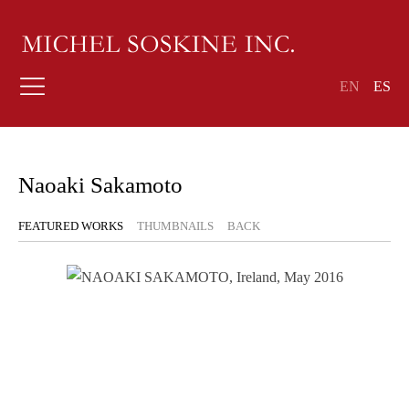
EN
ES
Naoaki Sakamoto
FEATURED WORKS
THUMBNAILS
BACK