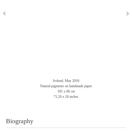
Ireland
, May 2016
Natural pigments on handmade paper
181 x 66 cm
71,26 x 26 inches
Biography