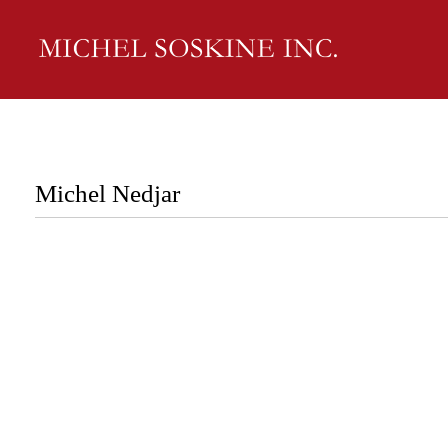
Michel Nedjar