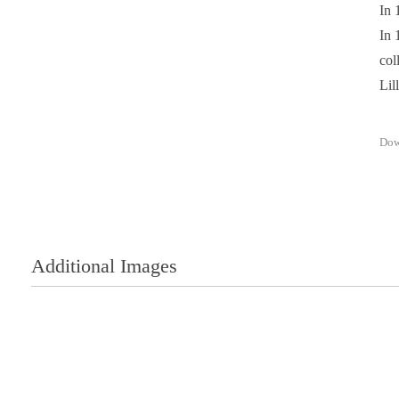
In 
In 
col
Lil
Dow
Additional Images