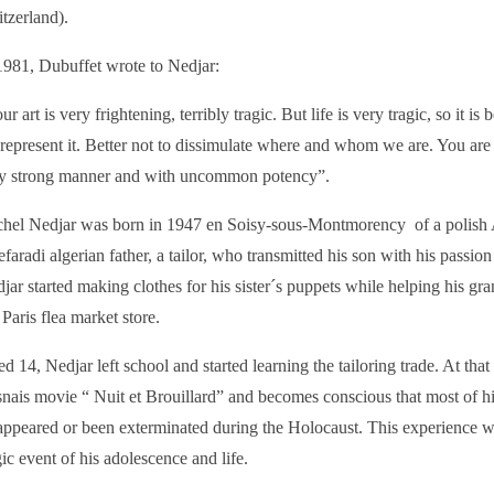
tzerland).
1981, Dubuffet wrote to Nedjar:
ur art is very frightening, terribly tragic. But life is very tragic, so it is b
represent it. Better not to dissimulate where and whom we are. You are r
y strong manner and with uncommon potency”.
hel Nedjar was born in 1947 en Soisy-sous-Montmorency of a polish
efaradi algerian father, a tailor, who transmitted his son with his passion 
jar started making clothes for his sister´s puppets while helping his gra
 Paris flea market store.
d 14, Nedjar left school and started learning the tailoring trade. At tha
nais movie “ Nuit et Brouillard” and becomes conscious that most of h
appeared or been exterminated during the Holocaust. This experience 
gic event of his adolescence and life.