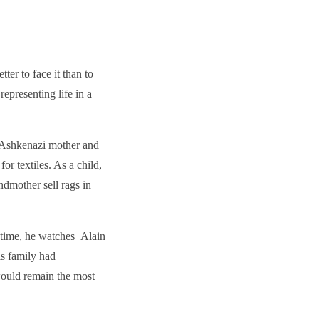
etter to face it than to
epresenting life in a
 Ashkenazi mother and
for textiles. As a child,
ndmother sell rags in
t time, he watches Alain
is family had
would remain the most