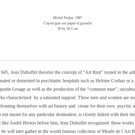
Michel Nedjar,
1987
Crayon gras sur papier et gouache
30 by 39.5 cm
1945, Jean Dubuffet theorize the concept of “Art Brut” rooted in the arti
enated or demented in psychiatric hospitals such as Heloise Corbaz or a sp
ustin Lesage as well as the production of the “common man”, uncultur
ks characterized by a saturated support. These men and women are not 
fronting themselves with art history and create for their own psychic n
o not meant for any particular destination, is closely linked with their inn
t like André Breton before him, Jean Dubuffet recognized these works 
t he will later gather in the world famous collection of Musée de l´Art 