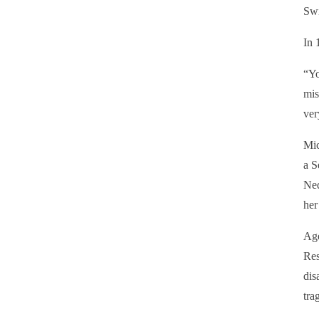
Swi
In 
“Yo
mis
ver
Mic
a S
Ned
her
Age
Res
dis
tra