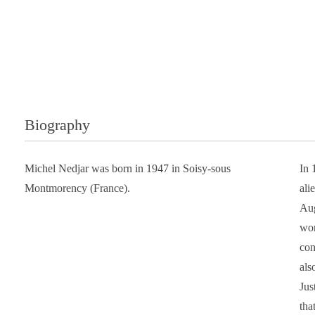
Biography
Michel Nedjar was born in 1947 in Soisy-sous
In 
Montmorency (France).
ali
Aug
wor
con
als
Jus
tha