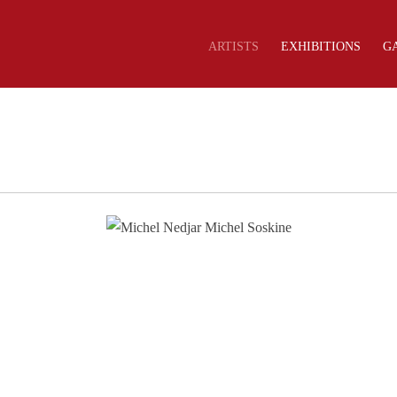
ARTISTS
EXHIBITIONS
G