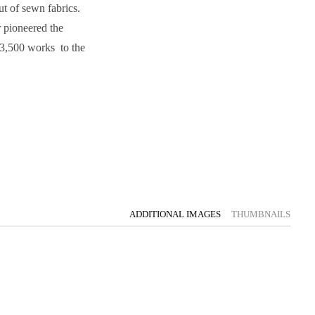
ut of sewn fabrics.
 pioneered the
 3,500 works to the
ADDITIONAL IMAGES
THUMBNAILS