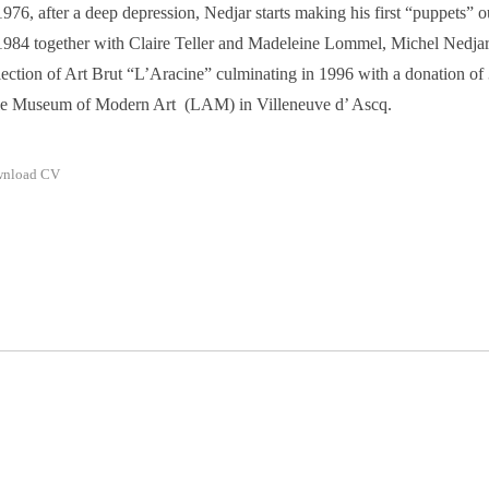
1976, after a deep depression, Nedjar starts making his first “puppets” o
1984 together with Claire Teller and Madeleine Lommel, Michel Nedjar
lection of Art Brut “L’Aracine” culminating in 1996 with a donation of
le Museum of Modern Art (LAM) in Villeneuve d’ Ascq.
nload CV