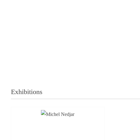
Exhibitions