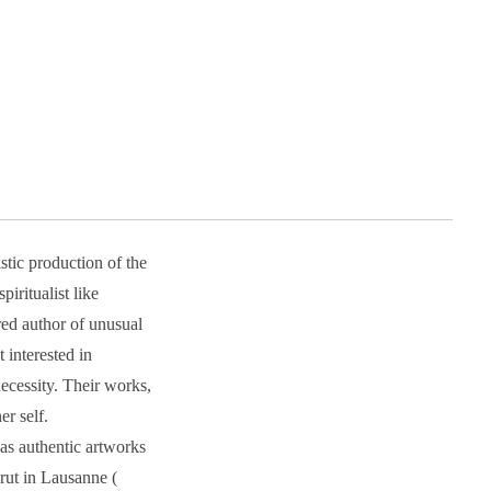
stic production of the
iritualist like
ed author of unusual
interested in
ecessity. Their works,
er self.
as authentic artworks
Brut in Lausanne (