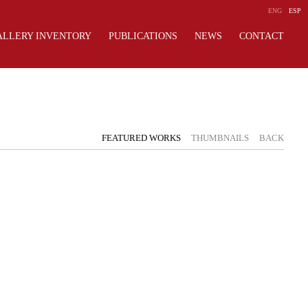
ENG
ESP
ALLERY INVENTORY
PUBLICATIONS
NEWS
CONTACT
FEATURED WORKS
THUMBNAILS
BACK