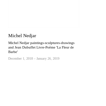
Michel Nedjar
Michel Nedjar paintings-sculptures-drawings
and Jean Dubuffet Livre-Poème 'La Fleur de
Barbe'
December 1, 2018 – January 26, 2019