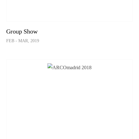
Group Show
FEB - MAR, 2019