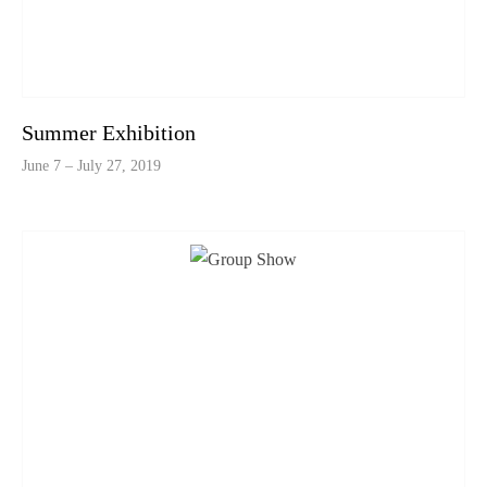
Summer Exhibition
June 7 – July 27, 2019