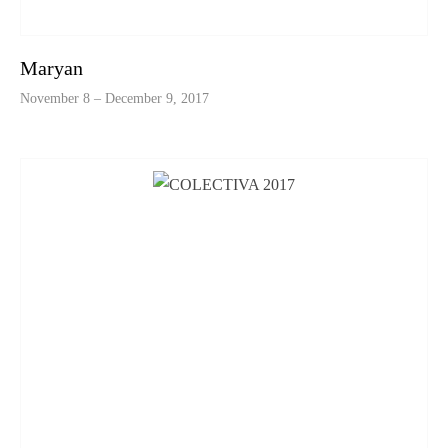
Maryan
November 8 – December 9, 2017