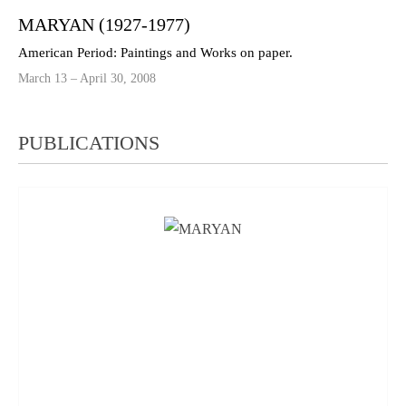
MARYAN (1927-1977)
American Period: Paintings and Works on paper.
March 13 – April 30, 2008
PUBLICATIONS