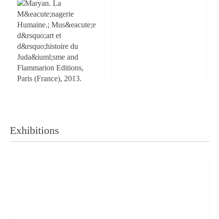
Exhibitions