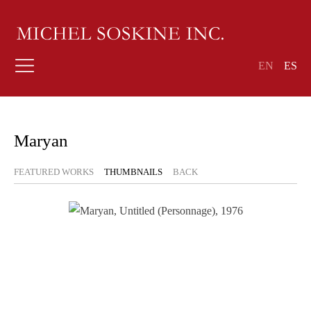
EN
ES
Maryan
FEATURED WORKS
THUMBNAILS
BACK