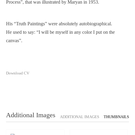
Process”, that was illustrated by Maryan in 1953.
His “Truth Paintings” were absolutely autobiographical.
He used to say: “I will be myself in any color I put on the
canvas”.
Download CV
Additional Images
ADDITIONAL IMAGES
THUMBNAILS