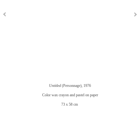
Untitled
(Personnage), 1976
Color wax crayon and pastel on paper
73 x 58 cm