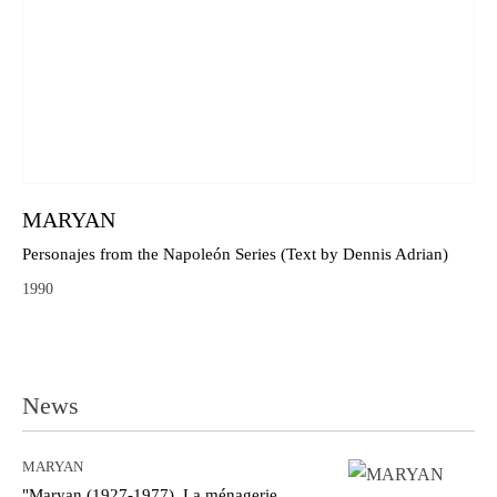
MARYAN
Personajes from the Napoleón Series (Text by Dennis Adrian)
1990
News
MARYAN
"Maryan (1927-1977). La ménagerie