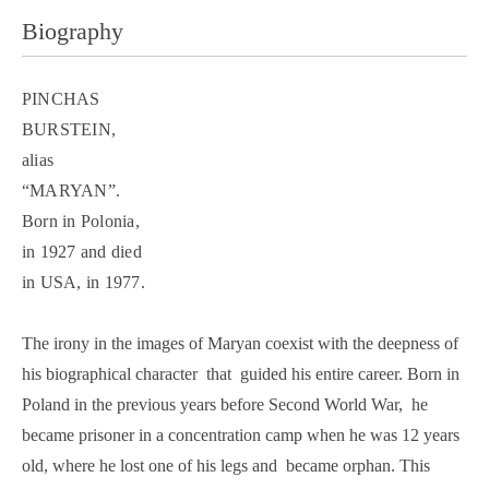
Biography
PINCHAS
BURSTEIN,
alias
“MARYAN”.
Born in Polonia,
in 1927 and died
in USA, in 1977.
The irony in the images of Maryan coexist with the deepness of
his biographical character that guided his entire career. Born in
Poland in the previous years before Second World War, he
became prisoner in a concentration camp when he was 12 years
old, where he lost one of his legs and became orphan. This