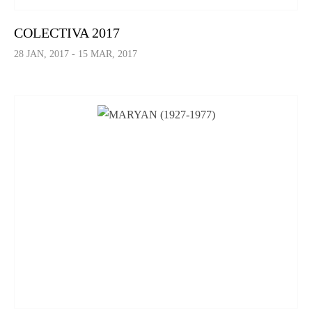
COLECTIVA 2017
28 JAN, 2017 - 15 MAR, 2017