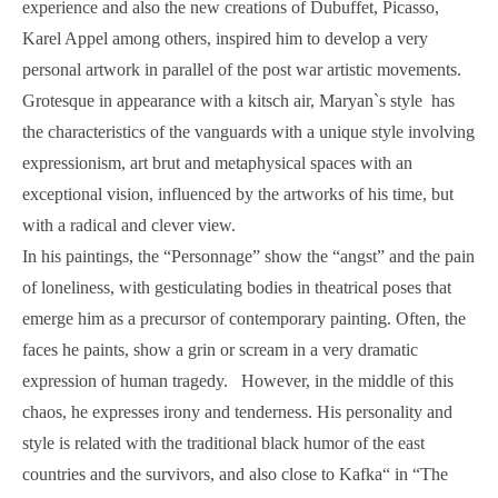
experience and also the new creations of Dubuffet, Picasso,
Karel Appel among others, inspired him to develop a very
personal artwork in parallel of the post war artistic movements.
Grotesque in appearance with a kitsch air, Maryan`s style has
the characteristics of the vanguards with a unique style involving
expressionism, art brut and metaphysical spaces with an
exceptional vision, influenced by the artworks of his time, but
with a radical and clever view.
In his paintings, the “Personnage” show the “angst” and the pain
of loneliness, with gesticulating bodies in theatrical poses that
emerge him as a precursor of contemporary painting. Often, the
faces he paints, show a grin or scream in a very dramatic
expression of human tragedy. However, in the middle of this
chaos, he expresses irony and tenderness. His personality and
style is related with the traditional black humor of the east
countries and the survivors, and also close to Kafka“ in “The