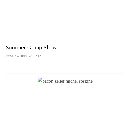
Summer Group Show
June 3 – July 24, 2021