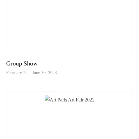
Group Show
February 22 – June 30, 2023