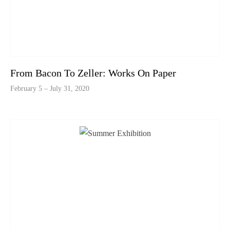
From Bacon To Zeller: Works On Paper
February 5 – July 31, 2020