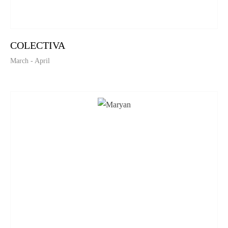
COLECTIVA
March - April