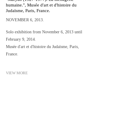
humaine.", Musée d'art et d'histoire du
Judaïsme, Paris, France.
NOVEMBER 6, 2013.
Solo exhibition from November 6, 2013 until
February 9, 2014.
Musée d'art et d'histoire du Judaïsme, Paris,
France.
VIEW MORE