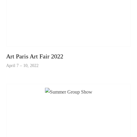
Art Paris Art Fair 2022
April 7 – 10, 2022