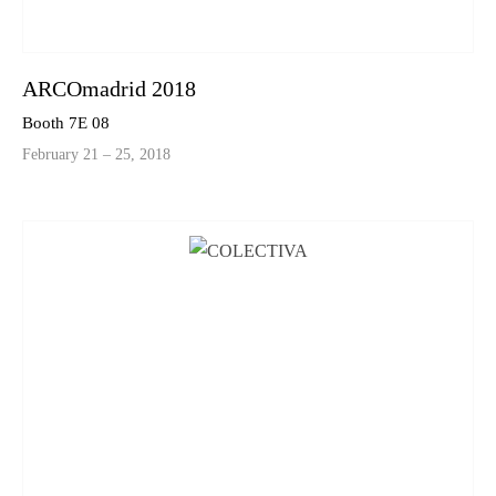
ARCOmadrid 2018
Booth 7E 08
February 21 – 25, 2018