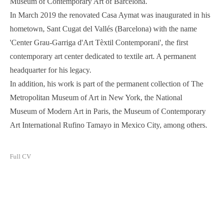
Museum of Contemporary Art of Barcelona.
In March 2019 the renovated Casa Aymat was inaugurated in his
hometown, Sant Cugat del Vallés (Barcelona) with the name
'Center Grau-Garriga d'Art Tèxtil Contemporani', the first
contemporary art center dedicated to textile art. A permanent
headquarter for his legacy.
In addition, his work is part of the permanent collection of The
Metropolitan Museum of Art in New York, the National
Museum of Modern Art in Paris, the Museum of Contemporary
Art International Rufino Tamayo in Mexico City, among others.
Full CV