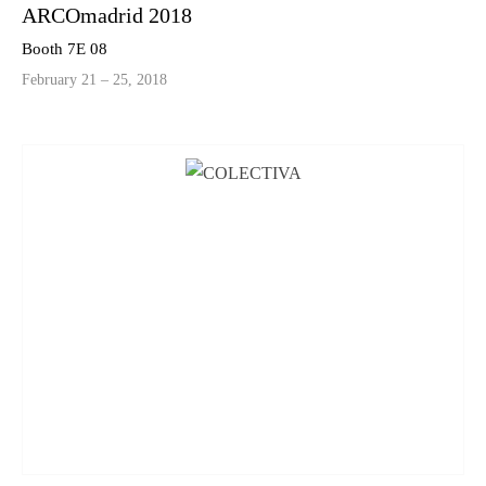
ARCOmadrid 2018
Booth 7E 08
February 21 – 25, 2018