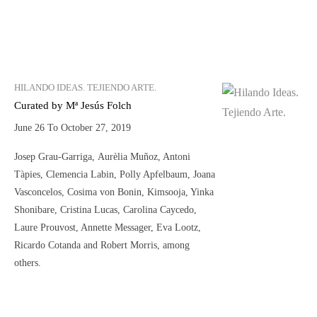
HILANDO IDEAS. TEJIENDO ARTE.
Curated by Mª Jesús Folch
June 26 To October 27, 2019
Josep Grau-Garriga, Aurèlia Muñoz, Antoni
Tàpies, Clemencia Labin, Polly Apfelbaum, Joana
Vasconcelos, Cosima von Bonin, Kimsooja, Yinka
Shonibare, Cristina Lucas, Carolina Caycedo,
Laure Prouvost, Annette Messager, Eva Lootz,
Ricardo Cotanda and Robert Morris, among
others.