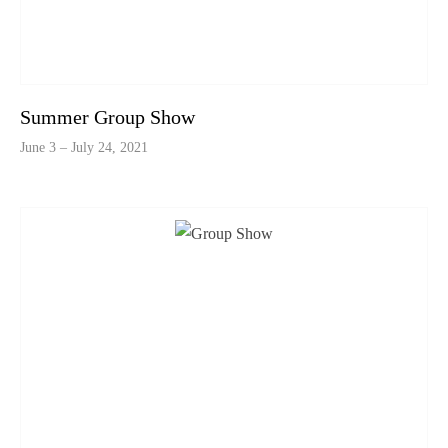
Summer Group Show
June 3 – July 24, 2021