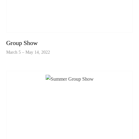
Group Show
March 5 – May 14, 2022