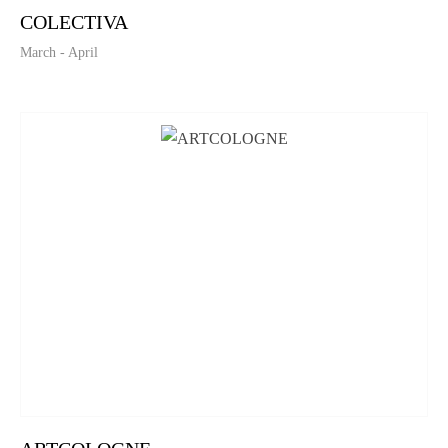
COLECTIVA
March - April