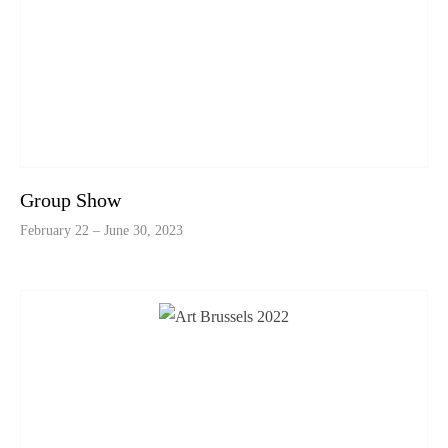
Group Show
February 22 – June 30, 2023