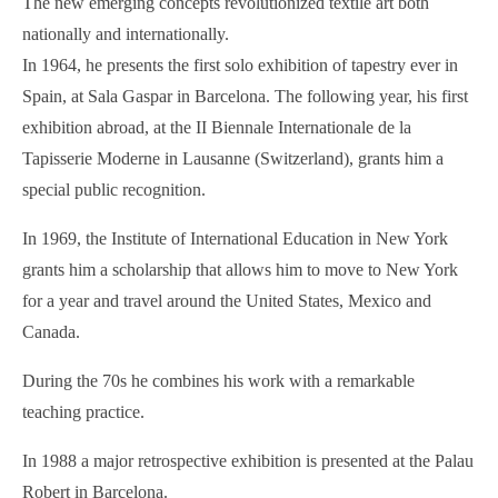
The new emerging concepts revolutionized textile art both
nationally and internationally.
In 1964, he presents the first solo exhibition of tapestry ever in
Spain, at Sala Gaspar in Barcelona. The following year, his first
exhibition abroad, at the II Biennale Internationale de la
Tapisserie Moderne in Lausanne (Switzerland), grants him a
special public recognition.
In 1969, the Institute of International Education in New York
grants him a scholarship that allows him to move to New York
for a year and travel around the United States, Mexico and
Canada.
During the 70s he combines his work with a remarkable
teaching practice.
In 1988 a major retrospective exhibition is presented at the Palau
Robert in Barcelona.