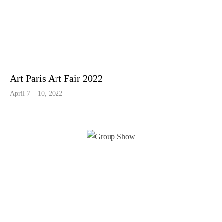
Art Paris Art Fair 2022
April 7 – 10, 2022