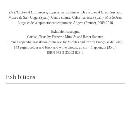
De L'Ombre À La Lumière, Tapisseries Catalanes, De Picasso À Grau-Garriga.
Museu de Sant Cugat (Spain); Centre cultural Caixa Terrassa (Spain); Musée Jean-
Lurçat et de la tapisserie contemporaine, Angers (France), 2009-2010.
Exhibition catalogue.
Catalan: Texts by Francesc Mirallés and Roser Sanjuan.
French appendix: translation of the text by Mirallés and text by Françoise de Loisy.
143 pages; colour and black and white photos; 25 cm + 1 appendix (35 p.)
ISBN 978-2-35293-028-0.
Exhibitions