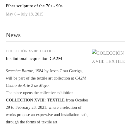
Fiber sculpture of the 70s - 90s
May 6 – July 18, 2015
News
COLECCIÓN XVIII: TEXTILE
Institutional acquisition CA2M
Setembre Barroc
, 1984 by Josep Grau Garriga,
will be part of the textile art collection at
CA2M
Centro de Arte 2 de Mayo
.
The piece opens the collective exhibition
COLLECTION XVIII: TEXTILE
from October
29 to February 28, 2021, where a selection of
works propose an expressive and installation path,
through the forms of textile art.