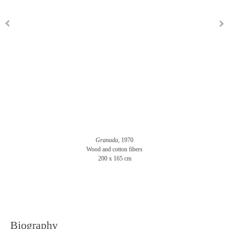
Granada,
1970
Wood and cotton fibers
200 x 165 cm
Biography