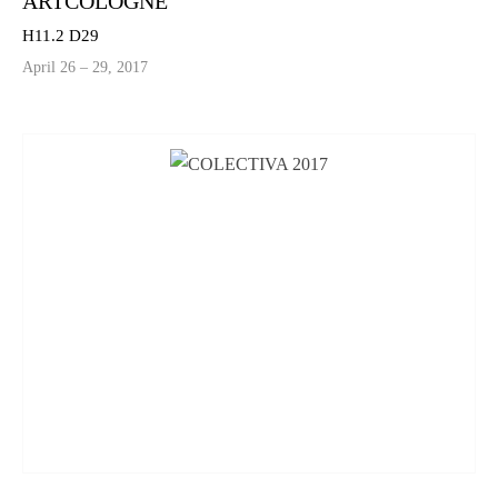
ARTCOLOGNE
H11.2 D29
April 26 – 29, 2017