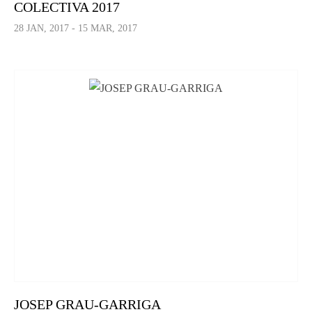
COLECTIVA 2017
28 JAN, 2017 - 15 MAR, 2017
JOSEP GRAU-GARRIGA