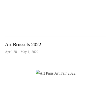
Art Brussels 2022
April 28 – May 1, 2022