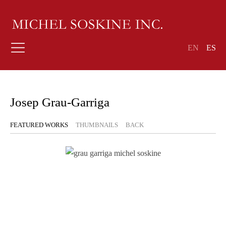
EN
ES
Josep Grau-Garriga
FEATURED WORKS
THUMBNAILS
BACK