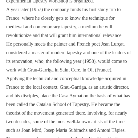
experimental tapestry workshop is organized.
A year later (1957) the company funds his first study trip to
France, where he closely gets to know the technique for
medieval and contemporary tapestry, a medium he will
revolutionize and that will grant him international relevance.
He personally meets the painter and French poet Jean Lurçat,
considered a master of modern tapestry and one of the leaders of
its renovation, who, the following year (1958), would come to
work with Grau-Garriga in Saint Cere, in Olt (France).
Applying the technical and conceptual knowledge acquired in
France to the local context, Grau-Garriga, as an artistic director,
and his disciples, place the Casa Aymat on the basis of what has
been called the Catalan School of Tapestry. He became the
theorist of the movement generated there, involving, for nearly
two decades, some of the most well-known artists of the time
such as Joan Miró, Josep Maria Subirachs and Antoni Tàpies.