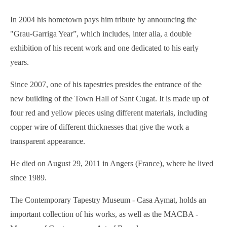
In 2004 his hometown pays him tribute by announcing the
"Grau-Garriga Year”, which includes, inter alia, a double
exhibition of his recent work and one dedicated to his early
years.
Since 2007, one of his tapestries presides the entrance of the
new building of the Town Hall of Sant Cugat. It is made up of
four red and yellow pieces using different materials, including
copper wire of different thicknesses that give the work a
transparent appearance.
He died on August 29, 2011 in Angers (France), where he lived
since 1989.
The Contemporary Tapestry Museum - Casa Aymat, holds an
important collection of his works, as well as the MACBA -