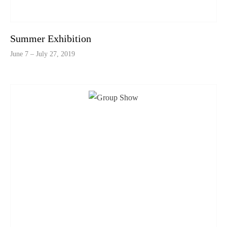
Summer Exhibition
June 7 – July 27, 2019