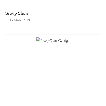
Group Show
FEB - MAR, 2019