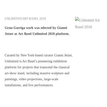
UNLIMITED ART BASEL 2018
Grau-Garriga work was selected by Gianni
Jetzer at Art Basel Unlimited 2018 platform.
Curated by New York-based curator Gianni Jetzer,
Unlimited is Art Basel’s pioneering exhibition
platform for projects that transcend the classical
art-show stand, including massive sculpture and
paintings, video projections, large-scale
installations, and live performances.