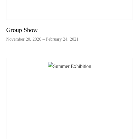
Group Show
November 20, 2020 – February 24, 2021