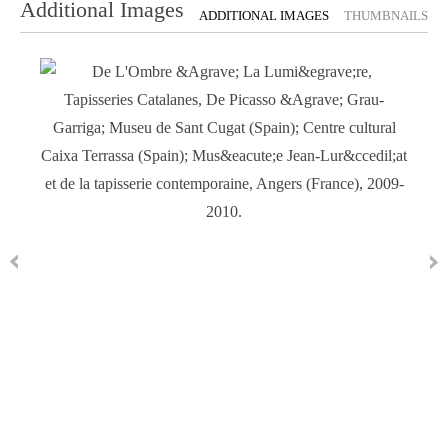
Additional Images
ADDITIONAL IMAGES
THUMBNAILS