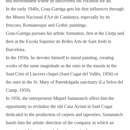
this environment where he discovered his vocation for art.
In the early 1940s, Grau-Garriga gets his first influences through
the Museu Nacional d'Art de Catalunya, especially by its
frescoes, Romanesque and Gothic paintings.
Grau-Garriga pursues his artistic formation, first at the Llotja and
then at the Escola Superior de Belles Arts de Sant Jordi in
Barcelona.
In the 1950s, he devotes himself to mural painting, creating
works of the same magnitude as the ones in the murals in the
Sant Crist of Llaceres chapel (Sant Cugat del Vallès, 1956) or
the ones in the St. Mary of Paretdelgada sanctuary (La Selva del
Camp, 1959).
In 1956, the entrepreneur Miquel Samaranch offers him the
opportunity to revitalize the old Casa Aymat in Sant Cugat
dedicated to the production of carpets and tapestries. Samaranch
hands him the artistic direction of the company in which an