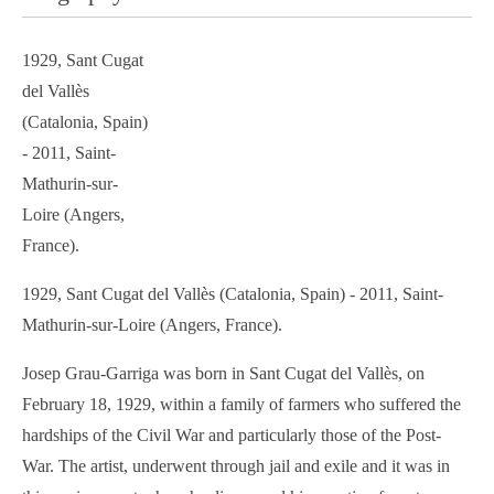
1929, Sant Cugat
del Vallès
(Catalonia, Spain)
- 2011, Saint-
Mathurin-sur-
Loire (Angers,
France).
1929, Sant Cugat del Vallès (Catalonia, Spain) - 2011, Saint-
Mathurin-sur-Loire (Angers, France).
Josep Grau-Garriga was born in Sant Cugat del Vallès, on
February 18, 1929, within a family of farmers who suffered the
hardships of the Civil War and particularly those of the Post-
War. The artist, underwent through jail and exile and it was in