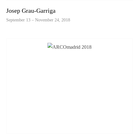
Josep Grau-Garriga
September 13 – November 24, 2018