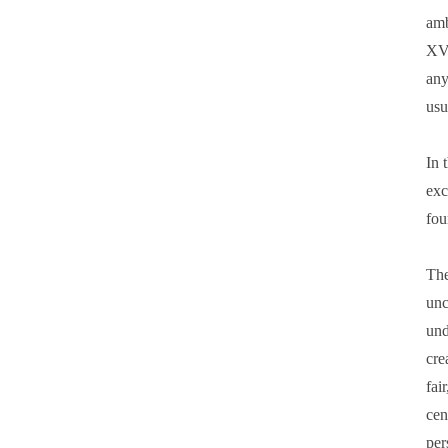
amb
XVI
any
usu
In 
exc
fou
The
unc
und
cre
fai
cen
per