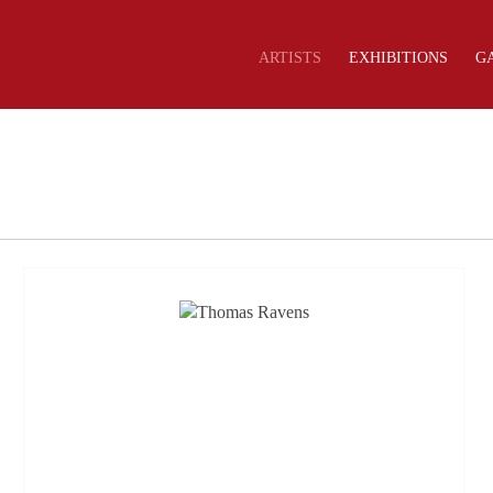
ARTISTS
EXHIBITIONS
G