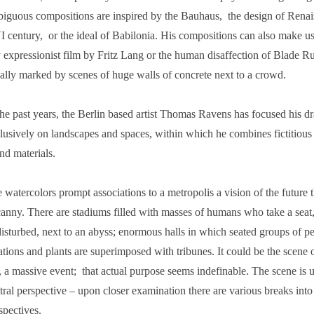
iguous compositions are inspired by the Bauhaus, the design of Renais
 century, or the ideal of Babilonia. His compositions can also make us 
 expressionist film by Fritz Lang or the human disaffection of Blade Ru
ally marked by scenes of huge walls of concrete next to a crowd.
the past years, the Berlin based artist Thomas Ravens has focused his d
lusively on landscapes and spaces, within which he combines fictitious
nd materials.
 watercolors prompt associations to a metropolis a vision of the future 
anny. There are stadiums filled with masses of humans who take a seat
isturbed, next to an abyss; enormous halls in which seated groups of peo
ations and plants are superimposed with tribunes. It could be the scene o
r, a massive event; that actual purpose seems indefinable. The scene is 
tral perspective – upon closer examination there are various breaks into
spectives.