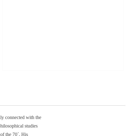
ily connected with the
ilosophical studies
of the 70´. His