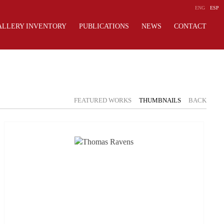
ENG
ESP
ALLERY INVENTORY
PUBLICATIONS
NEWS
CONTACT
FEATURED WORKS
THUMBNAILS
BACK