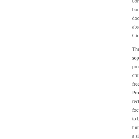
bor
bor
doc
abs
Gio
The
sop
pro
cru
fre
Pro
rec
foc
to 
him
a s