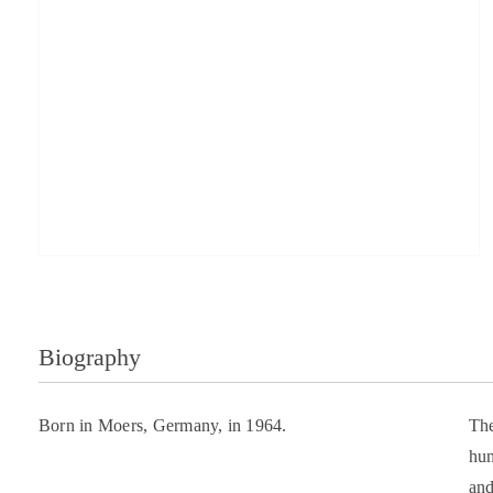
Biography
Born in Moers, Germany, in 1964.
The
hum
and