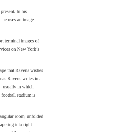
present. In his
– he uses an image
rt terminal images of
services on New York’s
cape that Ravens wishes
homas Ravens writes in a
, usually in which
football stadium is
tangular room, unfolded
pering into right