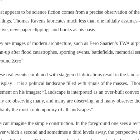
t appears to be science fiction comes from a precise observation of the 
ntings, Thomas Ravens fabricates much less than one initially assumes 
hive, newspaper clippings and books as his basis.
y are images of modern architecture, such as Eero Saarien’s TWA airpo
an-up after flood catastrophes, sporting events, battlefields, memorial 
ound Zero”.
se real events combined with staggered fabrications result in the lands
display – it is a political landscape filled with rituals of the masses. T
tement on his images: “Landscape is interpreted as an over-built convex
y are observing many, and many are observing, and many observe: the 
bably the most contemporary of all landscapes”.
 can imagine the simple construction. In the foreground one sees a rec
er which a second and sometimes a third levels away, the perspective ta