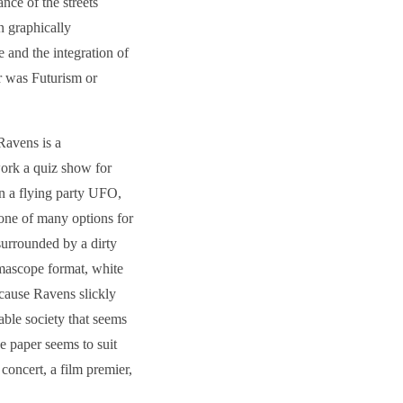
nce of the streets
n graphically
and the integration of
er was Futurism or
Ravens is a
work a quiz show for
in a flying party UFO,
 one of many options for
surrounded by a dirty
mascope format, white
cause Ravens slickly
nable society that seems
e paper seems to suit
concert, a film premier,