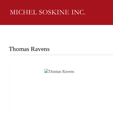
Thomas Ravens