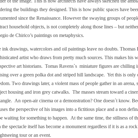
der of the image. This is how architects have always sketched the ambia
dering the buildings they designed. This is how public spaces have bee
umented since the Renaissance. However the swaying groups of people 
tract household objects, is not completely along those lines – but neith
rgio de Chirico’s paintings on metaphysics.
 ink drawings, watercolors and oil paintings leave no doubts. Thomas 
histicated artist who draws from pretty much sources. This makes his 
spective art historians. Tomas Ravens`s miniature figures are chilling 
ising over a green polka dot and striped hill landscape. Yet this is only
edom. Two drawings later, a violent mass of people gather in an arena, 
ject housing and iron grey catwalks. The masses stream toward a cine
tangle. An open-air cinema or a demonstration? One doesn´t know. Be
uses the perspective of his images into a fictitious place and a non defi
be waiting for something to happen. At the same time, the stillness of th
 the spectacle itself has become a monument regardless if it is as a rock 
ightseeing tour or an event.