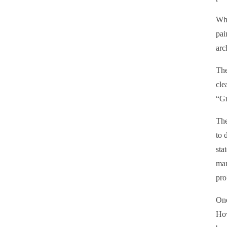
Wha
pai
arc
The
cle
“Gr
The
to 
sta
man
pro
One
Hov