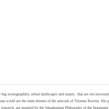
 big scenographies, urban landscapes and nature, that are not necessar
an world are the main themes of the artwork of Thomas Ravens. His ph
 research, are inspired by the Situationism Philosophy of the beginning 