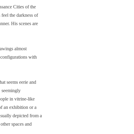
sance Cities of the
feel the darkness of
nner. His scenes are
rawings almost
 configurations with
that seems eerie and
, seemingly
ple in vitrine-like
f an exhibition or a
usually depicted from a
 other spaces and