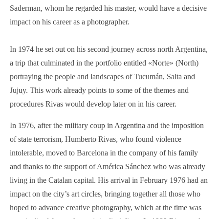
Saderman, whom he regarded his master, would have a decisive
impact on his career as a photographer.
In 1974 he set out on his second journey across north Argentina,
a trip that culminated in the portfolio entitled «Norte» (North)
portraying the people and landscapes of Tucumán, Salta and
Jujuy. This work already points to some of the themes and
procedures Rivas would develop later on in his career.
In 1976, after the military coup in Argentina and the imposition
of state terrorism, Humberto Rivas, who found violence
intolerable, moved to Barcelona in the company of his family
and thanks to the support of América Sánchez who was already
living in the Catalan capital. His arrival in February 1976 had an
impact on the city’s art circles, bringing together all those who
hoped to advance creative photography, which at the time was