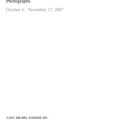
Photographs
October 4 – November 17, 2007
©2021 MICHEL SOSKINE INC.