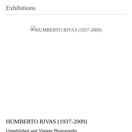
Exhibitions
HUMBERTO RIVAS (1937-2009)
Unpublished and Vintage Photographs