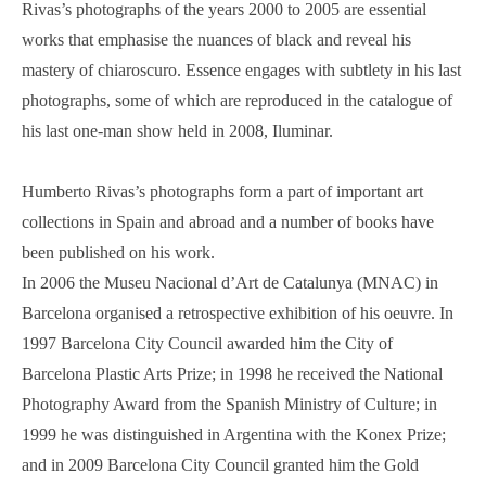
Rivas’s photographs of the years 2000 to 2005 are essential
works that emphasise the nuances of black and reveal his
mastery of chiaroscuro. Essence engages with subtlety in his last
photographs, some of which are reproduced in the catalogue of
his last one-man show held in 2008, Iluminar.
Humberto Rivas’s photographs form a part of important art
collections in Spain and abroad and a number of books have
been published on his work.
In 2006 the Museu Nacional d’Art de Catalunya (MNAC) in
Barcelona organised a retrospective exhibition of his oeuvre. In
1997 Barcelona City Council awarded him the City of
Barcelona Plastic Arts Prize; in 1998 he received the National
Photography Award from the Spanish Ministry of Culture; in
1999 he was distinguished in Argentina with the Konex Prize;
and in 2009 Barcelona City Council granted him the Gold