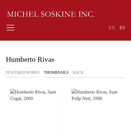
EN
ES
Humberto Rivas
FEATURED WORKS
THUMBNAILS
BACK