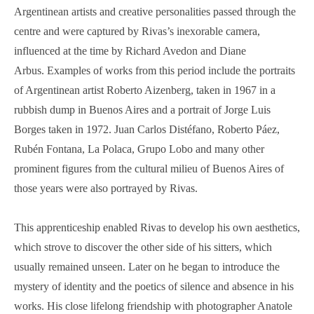
Argentinean artists and creative personalities passed through the
centre and were captured by Rivas’s inexorable camera,
influenced at the time by Richard Avedon and Diane
Arbus. Examples of works from this period include the portraits
of Argentinean artist Roberto Aizenberg, taken in 1967 in a
rubbish dump in Buenos Aires and a portrait of Jorge Luis
Borges taken in 1972. Juan Carlos Distéfano, Roberto Páez,
Rubén Fontana, La Polaca, Grupo Lobo and many other
prominent figures from the cultural milieu of Buenos Aires of
those years were also portrayed by Rivas.
This apprenticeship enabled Rivas to develop his own aesthetics,
which strove to discover the other side of his sitters, which
usually remained unseen. Later on he began to introduce the
mystery of identity and the poetics of silence and absence in his
works. His close lifelong friendship with photographer Anatole