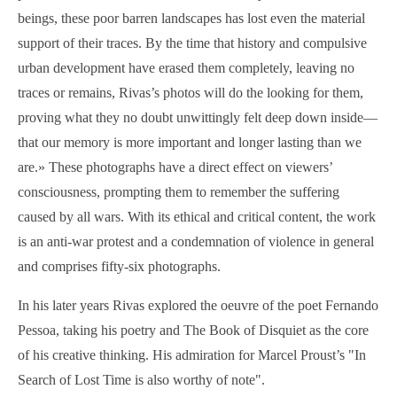
beings, these poor barren landscapes has lost even the material
support of their traces. By the time that history and compulsive
urban development have erased them completely, leaving no
traces or remains, Rivas’s photos will do the looking for them,
proving what they no doubt unwittingly felt deep down inside—
that our memory is more important and longer lasting than we
are.
»
These photographs have a direct effect on viewers’
consciousness, prompting them to remember the suffering
caused by all wars. With its ethical and critical content, the work
is an anti-war protest and a condemnation of violence in general
and comprises fifty-six photographs.
In his later years Rivas explored the oeuvre of the poet Fernando
Pessoa, taking his poetry and The Book of Disquiet as the core
of his creative thinking. His admiration for Marcel Proust’s "In
Search of Lost Time is also worthy of note".