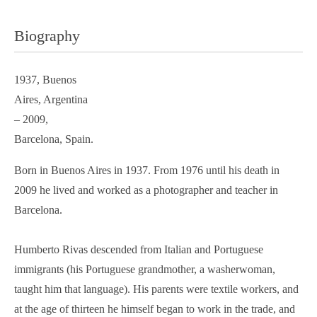
Biography
1937, Buenos
Aires, Argentina
– 2009,
Barcelona, Spain.
Born in Buenos Aires in 1937. From 1976 until his death in
2009 he lived and worked as a photographer and teacher in
Barcelona.
Humberto Rivas descended from Italian and Portuguese
immigrants (his Portuguese grandmother, a washerwoman,
taught him that language). His parents were textile workers, and
at the age of thirteen he himself began to work in the trade, and