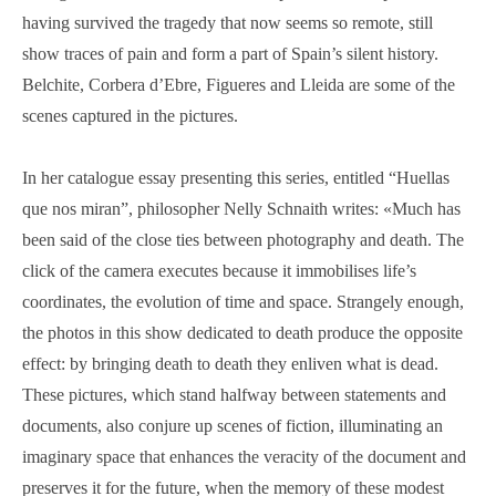
having survived the tragedy that now seems so remote, still
show traces of pain and form a part of Spain’s silent history.
Belchite, Corbera d’Ebre, Figueres and Lleida are some of the
scenes captured in the pictures.
In her catalogue essay presenting this series, entitled “Huellas
que nos miran”, philosopher Nelly Schnaith writes:
«
Much has
been said of the close ties between photography and death. The
click of the camera executes because it immobilises life’s
coordinates, the evolution of time and space. Strangely enough,
the photos in this show dedicated to death produce the opposite
effect: by bringing death to death they enliven what is dead.
These pictures, which stand halfway between statements and
documents, also conjure up scenes of fiction, illuminating an
imaginary space that enhances the veracity of the document and
preserves it for the future, when the memory of these modest