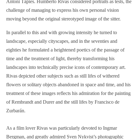
Antoni Tàpies. Humberto Rivas considered portraits as tests, the
challenge of managing to express his own personal vision
moving beyond the original stereotyped image of the sitter.
In parallel to this and with growing intensity he turned to
landscape, especially cityscapes, and in the seventies and
eighties he formulated a heightened poetics of the passage of
time and the treatment of light, thereby transforming his
landscapes into technically precise icons of contemporary art.
Rivas depicted other subjects such as still lifes of withered
flowers or solitary objects abandoned in space and time, and his
treatment of these images reflects his admiration for the painting
of Rembrandt and Durer and the still lifes by Francisco de
Zurbarán.
As a film lover Rivas was particularly devoted to Ingmar
Bergman, and greatly admired Sven Nykvist’s photographic