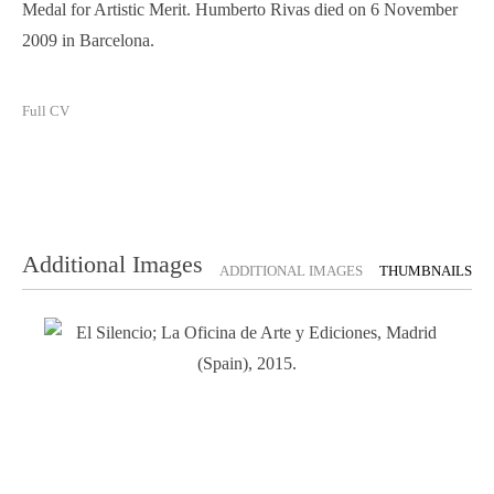
Medal for Artistic Merit. Humberto Rivas died on 6 November
2009 in Barcelona.
Full CV
Additional Images
ADDITIONAL IMAGES
THUMBNAILS