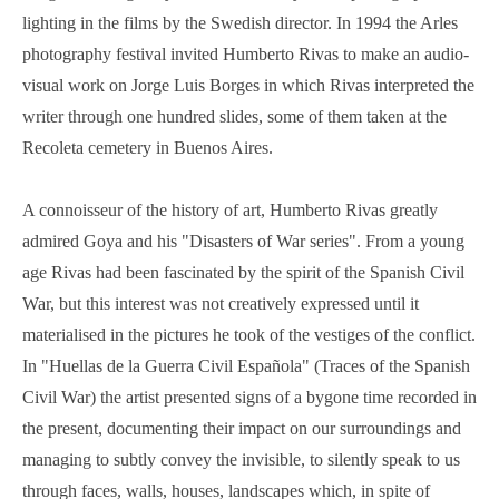
lighting in the films by the Swedish director. In 1994 the Arles
photography festival invited Humberto Rivas to make an audio-
visual work on Jorge Luis Borges in which Rivas interpreted the
writer through one hundred slides, some of them taken at the
Recoleta cemetery in Buenos Aires.
A connoisseur of the history of art, Humberto Rivas greatly
admired Goya and his "Disasters of War series". From a young
age Rivas had been fascinated by the spirit of the Spanish Civil
War, but this interest was not creatively expressed until it
materialised in the pictures he took of the vestiges of the conflict.
In "Huellas de la Guerra Civil Española" (Traces of the Spanish
Civil War) the artist presented signs of a bygone time recorded in
the present, documenting their impact on our surroundings and
managing to subtly convey the invisible, to silently speak to us
through faces, walls, houses, landscapes which, in spite of