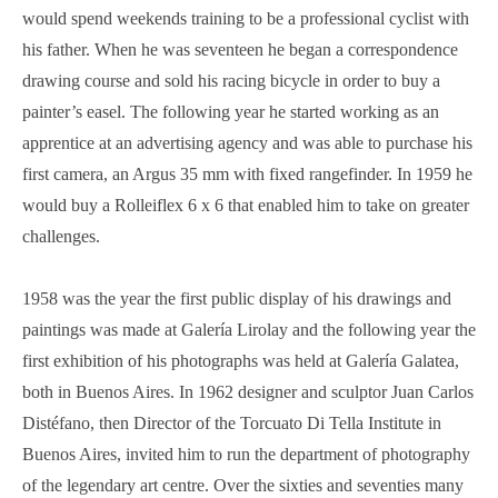
would spend weekends training to be a professional cyclist with
his father. When he was seventeen he began a correspondence
drawing course and sold his racing bicycle in order to buy a
painter’s easel. The following year he started working as an
apprentice at an advertising agency and was able to purchase his
first camera, an Argus 35 mm with fixed rangefinder. In 1959 he
would buy a Rolleiflex 6 x 6 that enabled him to take on greater
challenges.
1958 was the year the first public display of his drawings and
paintings was made at Galería Lirolay and the following year the
first exhibition of his photographs was held at Galería Galatea,
both in Buenos Aires. In 1962 designer and sculptor Juan Carlos
Distéfano, then Director of the Torcuato Di Tella Institute in
Buenos Aires, invited him to run the department of photography
of the legendary art centre. Over the sixties and seventies many