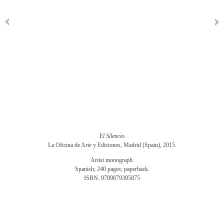
El Silencio
La Oficina de Arte y Ediciones, Madrid (Spain), 2015.
Artist monograph.
Spanish; 240 pages; paperback.
ISBN: 9789879395875