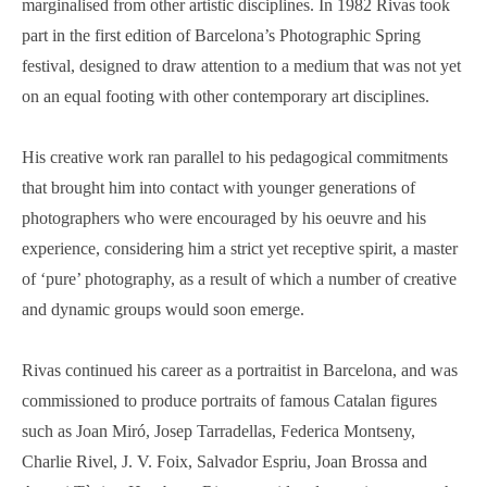
marginalised from other artistic disciplines. In 1982 Rivas took
part in the first edition of Barcelona’s Photographic Spring
festival, designed to draw attention to a medium that was not yet
on an equal footing with other contemporary art disciplines.
His creative work ran parallel to his pedagogical commitments
that brought him into contact with younger generations of
photographers who were encouraged by his oeuvre and his
experience, considering him a strict yet receptive spirit, a master
of ‘pure’ photography, as a result of which a number of creative
and dynamic groups would soon emerge.
Rivas continued his career as a portraitist in Barcelona, and was
commissioned to produce portraits of famous Catalan figures
such as Joan Miró, Josep Tarradellas, Federica Montseny,
Charlie Rivel, J. V. Foix, Salvador Espriu, Joan Brossa and