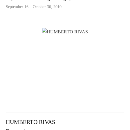
September 16 – October 30, 2010
HUMBERTO RIVAS